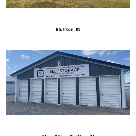
Bluffton, IN