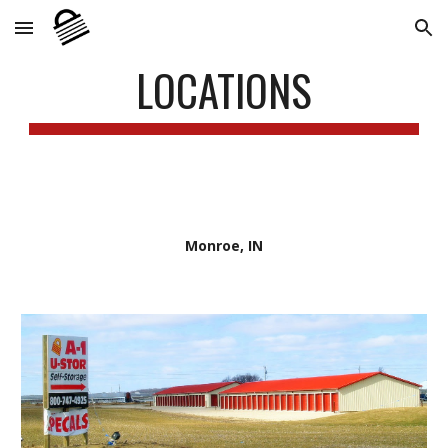
Skip to main content
Skip to navigation
LOCATIONS
Monroe, IN