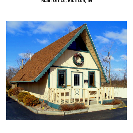
Main Office, Bluffton, IN