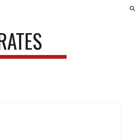
ion
 RATES