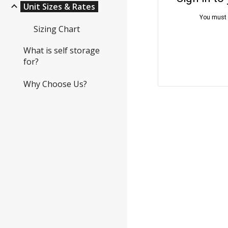
Unit Sizes & Rates
Sizing Chart
What is self storage
for?
Why Choose Us?