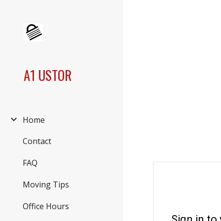
Sk
A1 USTOR
Home
Contact
FAQ
Moving Tips
Office Hours