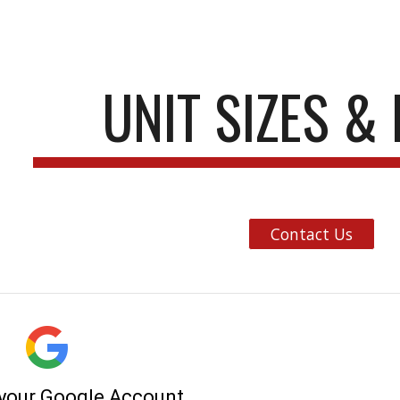
ip to main content
Skip to navigat
UNIT SIZES &
Contact Us